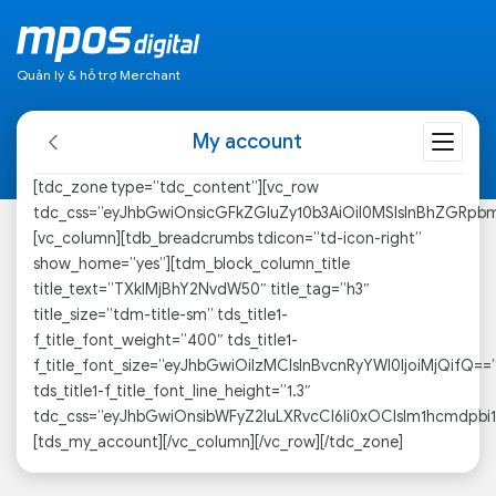
Quản lý & hỗ trợ Merchant
My account
[tdc_zone type=”tdc_content”][vc_row
tdc_css=”eyJhbGwiOnsicGFkZGluZy10b3AiOiI0MSIsInBhZGRpb
[vc_column][tdb_breadcrumbs tdicon=”td-icon-right”
show_home=”yes”][tdm_block_column_title
title_text=”TXklMjBhY2NvdW50″ title_tag=”h3″
title_size=”tdm-title-sm” tds_title1-
f_title_font_weight=”400″ tds_title1-
f_title_font_size=”eyJhbGwiOiIzMCIsInBvcnRyYWl0IjoiMjQifQ==
tds_title1-f_title_font_line_height=”1.3″
tdc_css=”eyJhbGwiOnsibWFyZ2luLXRvcCI6Ii0xOCIsIm1hcmdpbi
[tds_my_account][/vc_column][/vc_row][/tdc_zone]